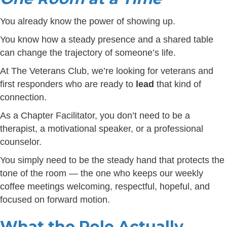
You already know the power of showing up.
You know how a steady presence and a shared table
can change the trajectory of someone’s life.
At The Veterans Club, we’re looking for veterans and
first responders who are ready to
lead
that kind of
connection.
As a Chapter Facilitator, you don’t need to be a
therapist, a motivational speaker, or a professional
counselor.
You simply need to be the steady hand that protects the
tone of the room — the one who keeps our weekly
coffee meetings welcoming, respectful, hopeful, and
focused on forward motion.
What the Role Actually