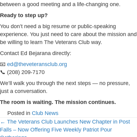
between a good meeting and a life-changing one.
Ready to step up?
You don’t need a big resume or public-speaking
experience. You just need to care about the mission and
be willing to learn The Veterans Club way.
Contact Ed Bejarana directly:
📧
ed@theveteransclub.org
📞 (208) 209-7170
We’ll walk you through the next steps — no pressure,
just a conversation.
The room is waiting. The mission continues.
Posted in
Club News
Posts
← The Veterans Club Launches New Chapter in Post
Falls – Now Offering Five Weekly Patriot Pour
navigation