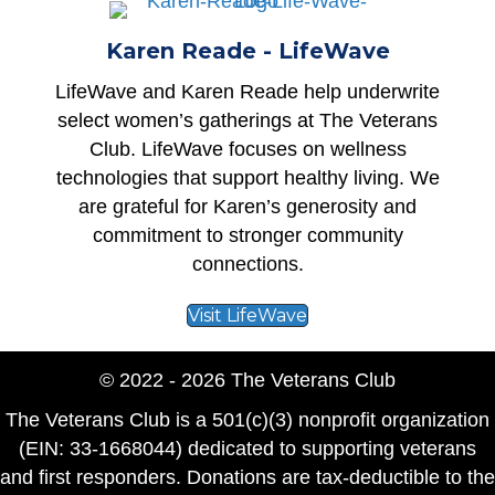
Karen Reade - LifeWave
LifeWave
and Karen Reade help underwrite
select women’s gatherings at The Veterans
Club. LifeWave focuses on wellness
technologies that support healthy living. We
are grateful for Karen’s generosity and
commitment to stronger community
connections.
Visit LifeWave
© 2022 - 2026 The Veterans Club
The Veterans Club is a 501(c)(3) nonprofit organization
(EIN: 33-1668044) dedicated to supporting veterans
and first responders. Donations are tax-deductible to the