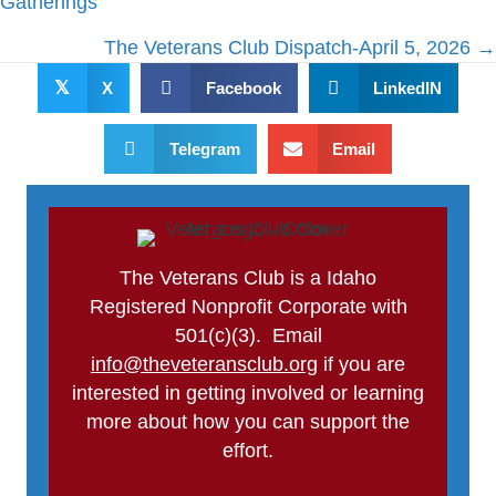
Gatherings
The Veterans Club Dispatch-April 5, 2026 →
𝕏
X
Facebook
LinkedIN
Telegram
Email
The Veterans Club is a Idaho
Registered Nonprofit Corporate with
501(c)(3). Email
info@theveteransclub.org
if you are
interested in getting involved or learning
more about how you can support the
effort.