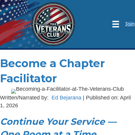
Join
Become a Chapter
Facilitator
Written/Narrated by:
Ed Bejarana
| Published on: April
1, 2026
Continue Your Service —
One Room at a Time