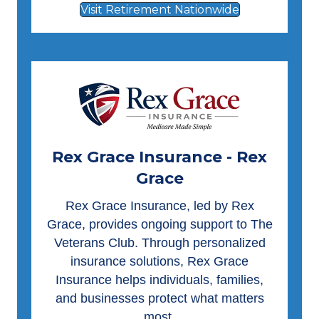
Visit Retirement Nationwide
Rex Grace Insurance - Rex
Grace
Rex Grace Insurance
, led by Rex
Grace, provides ongoing support to The
Veterans Club. Through personalized
insurance solutions, Rex Grace
Insurance helps individuals, families,
and businesses protect what matters
most.