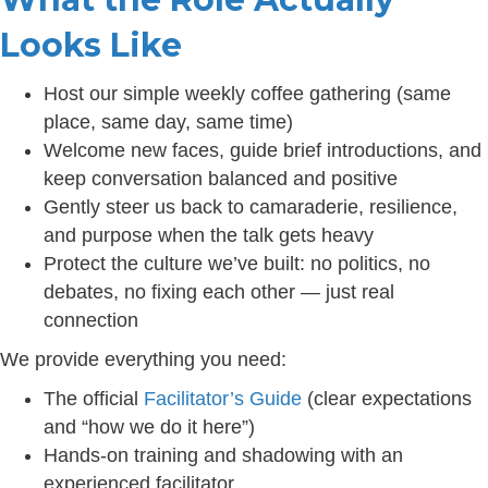
Looks Like
Host our simple weekly coffee gathering (same
place, same day, same time)
Welcome new faces, guide brief introductions, and
keep conversation balanced and positive
Gently steer us back to camaraderie, resilience,
and purpose when the talk gets heavy
Protect the culture we’ve built: no politics, no
debates, no fixing each other — just real
connection
We provide everything you need:
The official
Facilitator’s Guide
(clear expectations
and “how we do it here”)
Hands-on training and shadowing with an
experienced facilitator