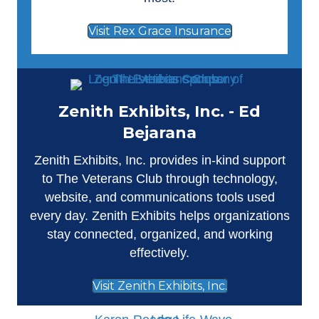
Visit Rex Grace Insurance
Zenith Exhibits, Inc. - Ed
Bejarana
Zenith Exhibits, Inc.
provides in-kind support
to The Veterans Club through technology,
website, and communications tools used
every day. Zenith Exhibits helps organizations
stay connected, organized, and working
effectively.
Visit Zenith Exhibits, Inc.