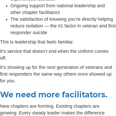
Ongoing support from national leadership and
other chapter facilitators
The satisfaction of knowing you’re directly helping
reduce isolation — the #1 factor in veteran and first
responder suicide
This is leadership that feels familiar.
It’s service that doesn’t end when the uniform comes
off.
It’s showing up for the next generation of veterans and
first responders the same way others once showed up
for you.
We need more facilitators.
New chapters are forming. Existing chapters are
growing. Every steady leader makes the difference