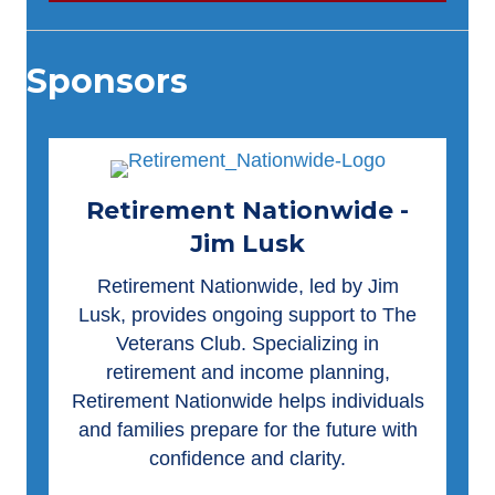
Sponsors
Retirement Nationwide -
Jim Lusk
Retirement Nationwide
, led by Jim
Lusk, provides ongoing support to The
Veterans Club. Specializing in
retirement and income planning,
Retirement Nationwide helps individuals
and families prepare for the future with
confidence and clarity.