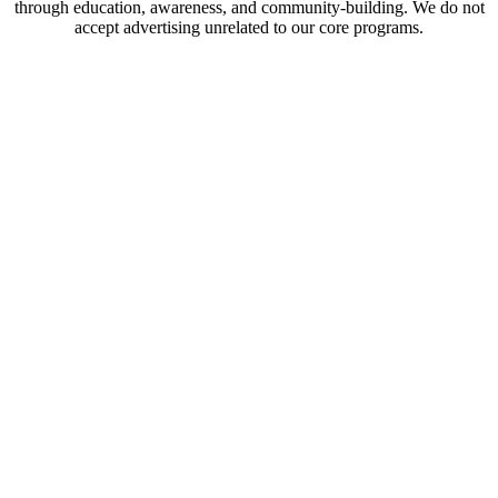
through education, awareness, and community-building. We do not
accept advertising unrelated to our core programs.