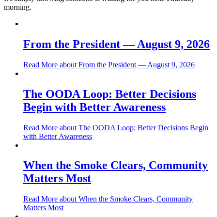
morning.
From the President — August 9, 2026
Read More
about From the President — August 9, 2026
The OODA Loop: Better Decisions
Begin with Better Awareness
Read More
about The OODA Loop: Better Decisions Begin
with Better Awareness
When the Smoke Clears, Community
Matters Most
Read More
about When the Smoke Clears, Community
Matters Most