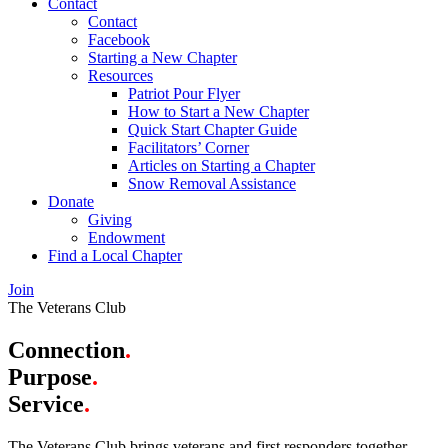
Contact
Contact
Facebook
Starting a New Chapter
Resources
Patriot Pour Flyer
How to Start a New Chapter
Quick Start Chapter Guide
Facilitators’ Corner
Articles on Starting a Chapter
Snow Removal Assistance
Donate
Giving
Endowment
Find a Local Chapter
Join
The Veterans Club
Connection
.
Purpose
.
Service
.
The Veterans Club brings veterans and first responders together