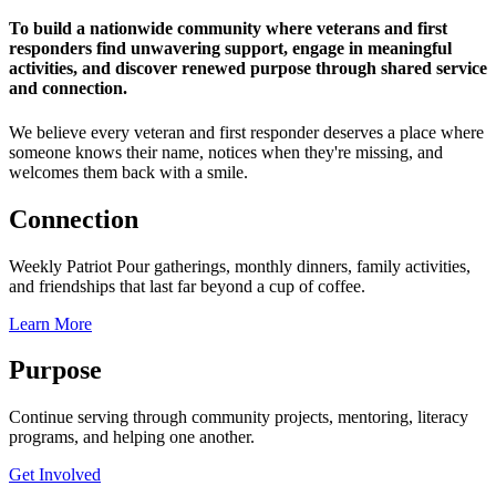
To build a nationwide community where veterans and first
responders find unwavering support, engage in meaningful
activities, and discover renewed purpose through shared service
and connection.
We believe every veteran and first responder deserves a place where
someone knows their name, notices when they're missing, and
welcomes them back with a smile.
Connection
Weekly Patriot Pour gatherings, monthly dinners, family activities,
and friendships that last far beyond a cup of coffee.
Learn More
Purpose
Continue serving through community projects, mentoring, literacy
programs, and helping one another.
Get Involved