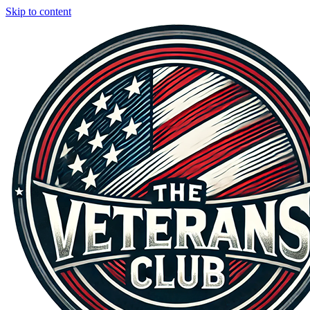
Skip to content