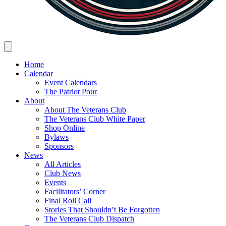
Home
Calendar
Event Calendars
The Patriot Pour
About
About The Veterans Club
The Veterans Club White Paper
Shop Online
Bylaws
Sponsors
News
All Articles
Club News
Events
Facilitators’ Corner
Final Roll Call
Stories That Shouldn’t Be Forgotten
The Veterans Club Dispatch