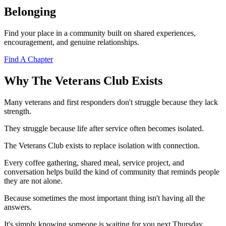
Belonging
Find your place in a community built on shared experiences,
encouragement, and genuine relationships.
Find A Chapter
Why The Veterans Club Exists
Many veterans and first responders don't struggle because they lack
strength.
They struggle because life after service often becomes isolated.
The Veterans Club exists to replace isolation with connection.
Every coffee gathering, shared meal, service project, and
conversation helps build the kind of community that reminds people
they are not alone.
Because sometimes the most important thing isn't having all the
answers.
It's simply knowing someone is waiting for you next Thursday