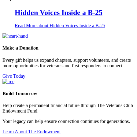
Hidden Voices Inside a B-25
Read More
about Hidden Voices Inside a B-25
Make a Donation
Every gift helps us expand chapters, support volunteers, and create
more opportunities for veterans and first responders to connect.
Give Today
Build Tomorrow
Help create a permanent financial future through The Veterans Club
Endowment Fund.
Your legacy can help ensure connection continues for generations.
Learn About The Endowment