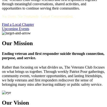
through meaningful conversations, shared activities, and
opportunities to continue serving their communities.
No Dues. No Demands. Great Conversation.
Find a Local Chapter
Upcoming Events
Our Mission
Ending veteran and first responder suicide through connection,
purpose, and service.
Rather than focusing on what divides us, The Veterans Club focuses
on what brings us together. Through weekly Patriot Pour gatherings,
community events, volunteer opportunities, and lasting friendships,
we help veterans and first responders rediscover the sense of
belonging many miss after leaving military or public safety service.
Our Vision