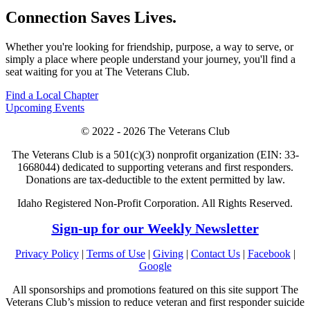
Connection Saves Lives.
Whether you're looking for friendship, purpose, a way to serve, or
simply a place where people understand your journey, you'll find a
seat waiting for you at The Veterans Club.
Find a Local Chapter
Upcoming Events
© 2022 - 2026 The Veterans Club
The Veterans Club is a 501(c)(3) nonprofit organization (EIN: 33-
1668044) dedicated to supporting veterans and first responders.
Donations are tax-deductible to the extent permitted by law.
Idaho Registered Non-Profit Corporation. All Rights Reserved.
Sign-up for our Weekly Newsletter
Privacy Policy
|
Terms of Use
|
Giving
|
Contact Us
|
Facebook
|
Google
All sponsorships and promotions featured on this site support The
Veterans Club’s mission to reduce veteran and first responder suicide