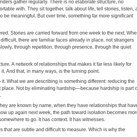
ders gather regularly. There is no elaborate structure, no
le with. They sit together, talk about life, tell stories, listen,
o be meaningful. But over time, something far more significant
d. Stories are carried forward from one week to the next. Wh
ficult, there are familiar faces already in place, not strangers
 slowly, through repetition, through presence, through the quiet
ure. A network of relationships that makes it far less likely for
t. And that, in many ways, is the turning point.
 it. What we are describing is something different: reducing the
irst place. Not by eliminating hardship—because hardship is part o
.
hey are known by name, when they have relationships that hav
 show up again next week, the path toward isolation becomes mor
has somewhere to go. It has context. It has witnesses.
ays that are subtle and difficult to measure. Which is why the