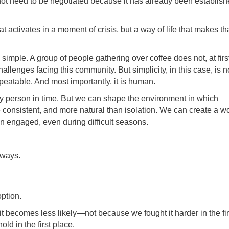
ot need to be negotiated because it has already been establis
 activates in a moment of crisis, but a way of life that makes th
simple. A group of people gathering over coffee does not, at firs
llenges facing this community. But simplicity, in this case, is n
repeatable. And most importantly, it is human.
 person in time. But we can shape the environment in which
onsistent, and more natural than isolation. We can create a w
in engaged, even during difficult seasons.
 ways.
ption.
t it becomes less likely—not because we fought it harder in the fi
ld in the first place.