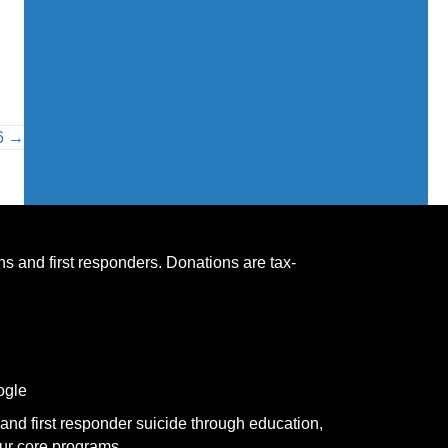
26 →
s and first responders. Donations are tax-
ogle
and first responder suicide through education,
ur core programs.