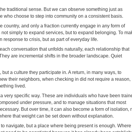
the traditional sense. But we can observe something just as
e who choose to step into community on a consistent basis.
he country, and only a fraction currently engage in any form of
s not simply to expand services, but to expand belonging. To ma
 response to crisis, but as part of everyday life.
each conversation that unfolds naturally, each relationship that
They are incremental shifts in the broader landscape. Quiet
t a culture they participate in. A return, in many ways, to
w their neighbors, when checking in did not require a reason,
thing lived.
in a very specific way. These are individuals who have been train
n composed under pressure, and to manage situations that most
necessary. But over time, it can also become a form of isolation, 
 where that weight can be set down without explanation.
m to navigate, but a place where being present is enough. Where