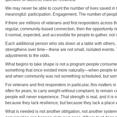
We may never be able to count the number of lives saved in 
meaningful: participation. Engagement. The number of peopl
If there are millions of veterans and first responders across t
regular, community-based connection, then the opportunity i
it normal, expected, and accessible for people to gather, not in
Each additional person who sits down at a table with others, 
strengthens over time—these are not small, isolated events. 
adjustments to the odds.
What begins to take shape is not a program people consume, bu
something that once existed more naturally—when people kne
and when community was not something scheduled, but some
For veterans and first responders in particular, this matters 
often for years, to carry weight without complaint, to remai
people will never experience. That strength is real, and it is 
because they lack resilience, but because they lack a place
What is needed is not another obligation, not another syste