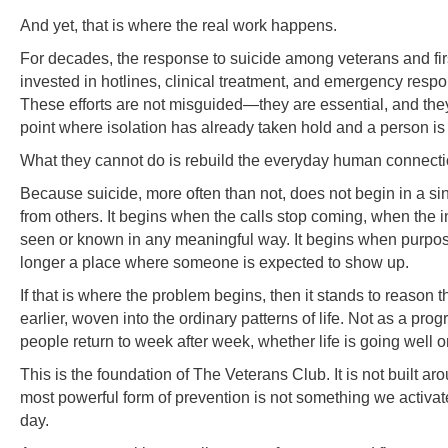
And yet, that is where the real work happens.
For decades, the response to suicide among veterans and fir
invested in hotlines, clinical treatment, and emergency res
These efforts are not misguided—they are essential, and they 
point where isolation has already taken hold and a person is i
What they cannot do is rebuild the everyday human connection
Because suicide, more often than not, does not begin in a sin
from others. It begins when the calls stop coming, when the 
seen or known in any meaningful way. It begins when purpos
longer a place where someone is expected to show up.
If that is where the problem begins, then it stands to reason t
earlier, woven into the ordinary patterns of life. Not as a 
people return to week after week, whether life is going well or
This is the foundation of The Veterans Club. It is not built a
most powerful form of prevention is not something we activa
day.