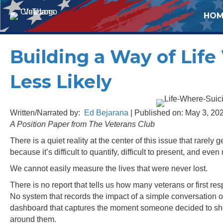
HOM
Building a Way of Lif
Less Likely
Written/Narrated by:
Ed Bejarana
| Published on: May 3, 20
A Position Paper from The Veterans Club
There is a quiet reality at the center of this issue that rarely
because it’s difficult to quantify, difficult to present, and even 
We cannot easily measure the lives that were never lost.
There is no report that tells us how many veterans or first
No system that records the impact of a simple conversation o
dashboard that captures the moment someone decided to show u
around them.