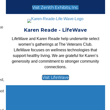
Visit Zenith Exhibits, Inc.
ke
Karen Reade - LifeWave
LifeWave
and Karen Reade help underwrite select
women’s gatherings at The Veterans Club.
LifeWave focuses on wellness technologies that
support healthy living. We are grateful for Karen’s
generosity and commitment to stronger community
connections.
Visit LifeWave
ed,
not