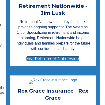
Retirement Nationwide -
Jim Lusk
Retirement Nationwide
, led by Jim Lusk,
e
provides ongoing support to The Veterans
Club. Specializing in retirement and income
planning, Retirement Nationwide helps
individuals and families prepare for the future
y
with confidence and clarity.
Visit Retirement Nationwide
m
 the
Rex Grace Insurance - Rex
ery
Grace