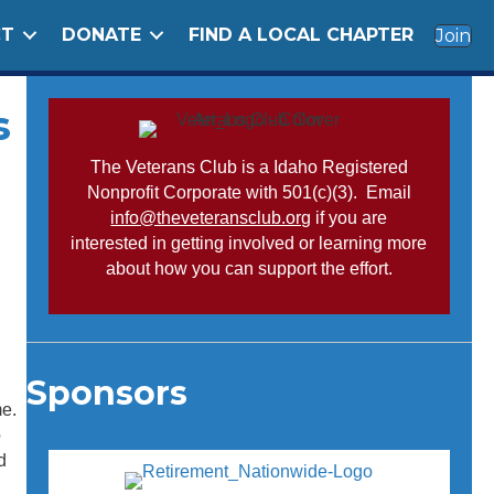
CT
DONATE
FIND A LOCAL CHAPTER
Join
s
The Veterans Club is a Idaho Registered
Nonprofit Corporate with 501(c)(3). Email
info@theveteransclub.org
if you are
interested in getting involved or learning more
about how you can support the effort.
Sponsors
me.
o
d