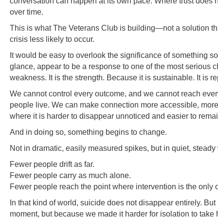
conversation can happen at its own pace. Where trust does n
over time.
This is what The Veterans Club is building—not a solution that
crisis less likely to occur.
It would be easy to overlook the significance of something so 
glance, appear to be a response to one of the most serious cha
weakness. It is the strength. Because it is sustainable. It is 
We cannot control every outcome, and we cannot reach every
people live. We can make connection more accessible, more c
where it is harder to disappear unnoticed and easier to rema
And in doing so, something begins to change.
Not in dramatic, easily measured spikes, but in quiet, steady
Fewer people drift as far.
Fewer people carry as much alone.
Fewer people reach the point where intervention is the only o
In that kind of world, suicide does not disappear entirely. Bu
moment, but because we made it harder for isolation to take ho