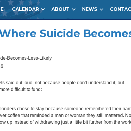
E
CALENDAR
ABOUT
NEWS
CONTA
e Where Suicide Become
26
 gets said out loud, not because people don’t understand it, but
more difficult to fund:
 responders chose to stay because someone remembered their na
ver coffee that reminded a man or woman they still mattered. N
p instead of withdrawing just a little bit further from the worl