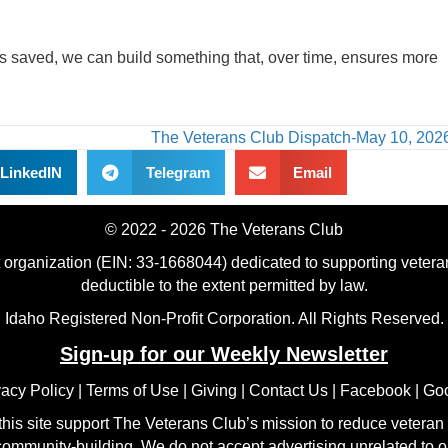
as saved, we can build something that, over time, ensures more
The Veterans Club Dispatch-May 10, 20
LinkedIN
Telegram
Email
© 2022 - 2026 The Veterans Club
t organization (EIN: 33-1668044) dedicated to supporting veteran
deductible to the extent permitted by law.
Idaho Registered Non-Profit Corporation. All Rights Reserved.
Sign-up for our Weekly Newsletter
vacy Policy
|
Terms of Use
|
Giving
|
Contact Us
|
Facebook
|
Go
his site support The Veterans Club’s mission to reduce veteran 
ommunity-building. We do not accept advertising unrelated to o