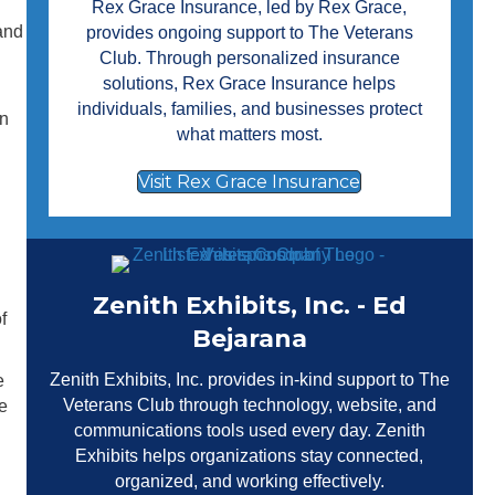
Rex Grace Insurance
, led by Rex Grace,
 and
provides ongoing support to The Veterans
Club. Through personalized insurance
solutions, Rex Grace Insurance helps
individuals, families, and businesses protect
en
what matters most.
Visit Rex Grace Insurance
Zenith Exhibits, Inc. - Ed
f
Bejarana
Zenith Exhibits, Inc.
provides in-kind support to The
e
Veterans Club through technology, website, and
e
communications tools used every day. Zenith
Exhibits helps organizations stay connected,
organized, and working effectively.