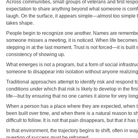
Across communities, small groups of veterans and first respon
expectation to share anything beyond what someone is comfortab
laugh. On the surface, it appears simple—almost too simple t
takes shape.
People begin to recognize one another. Names are remembere
someone misses a meeting, it is noticed. When life becomes dif
stepping in at the last moment. Trust is not forced—it is built
consistency of showing up.
What emerges is not a program, but a form of social infrastruct
someone to disappear into isolation without anyone realizing i
Traditional approaches attempt to identify risk and respond to
conditions under which that risk is likely to develop in the f
life—but by ensuring that no one carries it alone for very long
When a person has a place where they are expected, when t
been built over time, and when there is a natural reason to
difficult to follow. It is not that pain disappears, but that it 
In that environment, the trajectory begins to shift, often in w
question of success must be reframed.