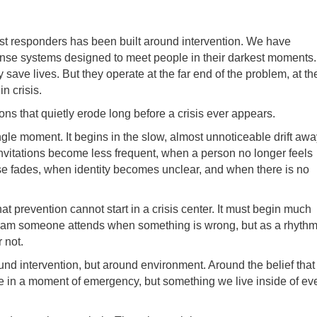
st responders has been built around intervention. We have
ponse systems designed to meet people in their darkest moments.
save lives. But they operate at the far end of the problem, at th
n crisis.
s that quietly erode long before a crisis ever appears.
gle moment. It begins in the slow, almost unnoticeable drift awa
invitations become less frequent, when a person no longer feels
e fades, when identity becomes unclear, and when there is no
hat prevention cannot start in a crisis center. It must begin much
program someone attends when something is wrong, but as a rhyth
 not.
round intervention, but around environment. Around the belief that
te in a moment of emergency, but something we live inside of ev