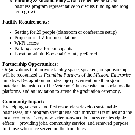
Funding & Sustainability
– Banker, lender, or veteran
business program representative to discuss funding and long-
term growth.
Facility Requirements:
Seating for 20 people (classroom or conference setup)
Projector or TV for presentations
Wi-Fi access
Parking access for participants
Location within Kootenai County preferred
Partnership Opportunities:
Organizations that provide facility space, speakers, or sponsorship
will be recognized as
Founding Partners
of the
Mission: Enterprise
initiative. Recognition includes logo placement on all program
materials, inclusion on The Veterans Club website and social media
platforms, and an invitation to attend the graduation ceremony.
Community Impact:
By helping veterans and first responders develop sustainable
businesses, this program strengthens both individual families and the
local economy. Every new veteran-owned business creates ripple
effects—providing jobs, community service, and renewed purpose
for those who once served on the front lines.