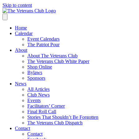
Skip to content
Home
Calendar
Event Calendars
The Patriot Pour
About
About The Veterans Club
The Veterans Club White Paper
Shop Online
Bylaws
Sponsors
News
All Articles
Club News
Events
Facilitators’ Corner
Final Roll Call
Stories That Shouldn’t Be Forgotten
The Veterans Club Dispatch
Contact
Contact