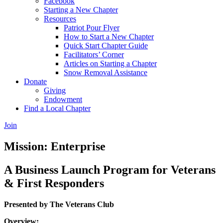
Facebook
Starting a New Chapter
Resources
Patriot Pour Flyer
How to Start a New Chapter
Quick Start Chapter Guide
Facilitators’ Corner
Articles on Starting a Chapter
Snow Removal Assistance
Donate
Giving
Endowment
Find a Local Chapter
Join
Mission: Enterprise
A Business Launch Program for Veterans
& First Responders
Presented by The Veterans Club
Overview: