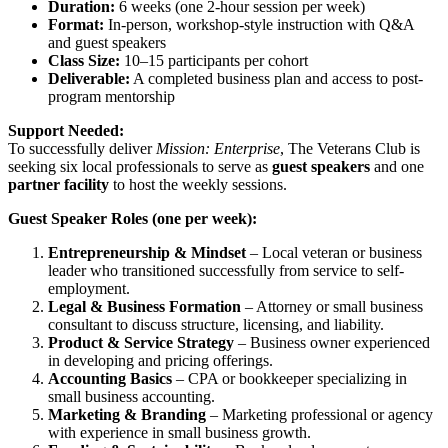
Duration:
6 weeks (one 2-hour session per week)
Format:
In-person, workshop-style instruction with Q&A
and guest speakers
Class Size:
10–15 participants per cohort
Deliverable:
A completed business plan and access to post-
program mentorship
Support Needed:
To successfully deliver
Mission: Enterprise
, The Veterans Club is
seeking six local professionals to serve as
guest speakers
and one
partner facility
to host the weekly sessions.
Guest Speaker Roles (one per week):
Entrepreneurship & Mindset
– Local veteran or business
leader who transitioned successfully from service to self-
employment.
Legal & Business Formation
– Attorney or small business
consultant to discuss structure, licensing, and liability.
Product & Service Strategy
– Business owner experienced
in developing and pricing offerings.
Accounting Basics
– CPA or bookkeeper specializing in
small business accounting.
Marketing & Branding
– Marketing professional or agency
with experience in small business growth.