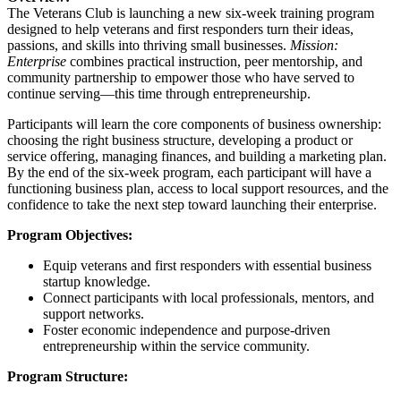
The Veterans Club is launching a new six-week training program
designed to help veterans and first responders turn their ideas,
passions, and skills into thriving small businesses.
Mission:
Enterprise
combines practical instruction, peer mentorship, and
community partnership to empower those who have served to
continue serving—this time through entrepreneurship.
Participants will learn the core components of business ownership:
choosing the right business structure, developing a product or
service offering, managing finances, and building a marketing plan.
By the end of the six-week program, each participant will have a
functioning business plan, access to local support resources, and the
confidence to take the next step toward launching their enterprise.
Program Objectives:
Equip veterans and first responders with essential business
startup knowledge.
Connect participants with local professionals, mentors, and
support networks.
Foster economic independence and purpose-driven
entrepreneurship within the service community.
Program Structure: