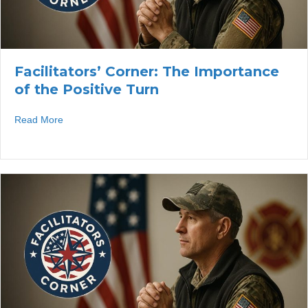
Facilitators’ Corner: The Importance
of the Positive Turn
about Facilitators’ Corner: The Importance of the Positiv
Read More