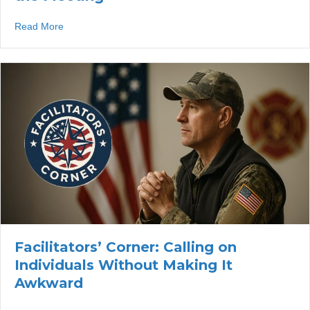
about Facilitators’ Corner: Welcoming Guest Speakers W
Read More
Facilitators’ Corner: Calling on
Individuals Without Making It
Awkward