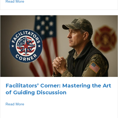
about Facilitators’ Corner: Calling on Individuals Withou
Read More
Facilitators’ Corner: Mastering the Art
of Guiding Discussion
about Facilitators’ Corner: Mastering the Art of Guiding 
Read More