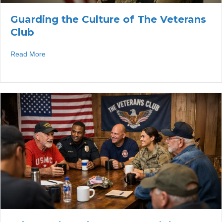
Guarding the Culture of The Veterans
Club
about Guarding the Culture of The Veterans Club
Read More