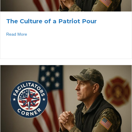
The Culture of a Patriot Pour
about The Culture of a Patriot Pour
Read More