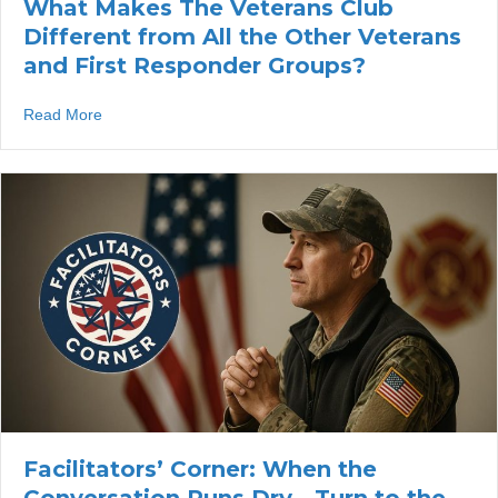
What Makes The Veterans Club
Different from All the Other Veterans
and First Responder Groups?
about What Makes The Veterans Club Different from All
Read More
Facilitators’ Corner: When the