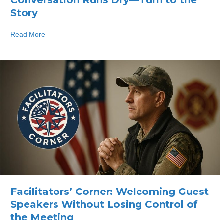
Conversation Runs Dry—Turn to the
Story
about Facilitators’ Corner: When the Conversation Runs
Read More
Facilitators’ Corner: Welcoming Guest
Speakers Without Losing Control of
the Meeting