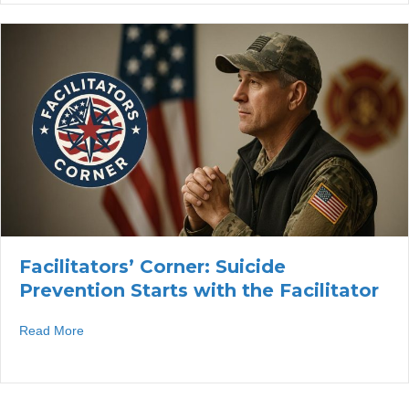
Facilitators’ Corner: Suicide
Prevention Starts with the Facilitator
about Facilitators’ Corner: Suicide Prevention Starts with 
Read More