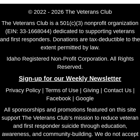
© 2022 - 2026 The Veterans Club
The Veterans Club is a 501(c)(3) nonprofit organization
(EIN: 33-1668044) dedicated to supporting veterans
and first responders. Donations are tax-deductible to the
extent permitted by law.
Idaho Registered Non-Profit Corporation. All Rights
Reserved.
Sign-up for our Weekly Newsletter
Privacy Policy
|
Terms of Use
|
Giving
|
Contact Us
|
Facebook
|
Google
All sponsorships and promotions featured on this site
support The Veterans Club’s mission to reduce veteran
and first responder suicide through education,
awareness, and community-building. We do not accept