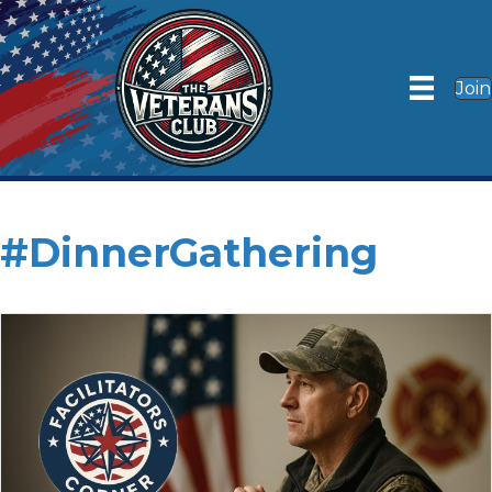
Join
#DinnerGathering