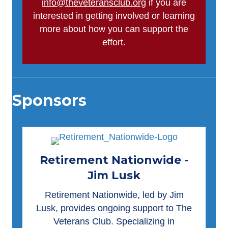
info@theveteransclub.org
if you are
interested in getting involved or learning
more about how you can support the
effort.
Sponsors
Retirement Nationwide -
Jim Lusk
Retirement Nationwide
, led by Jim
Lusk, provides ongoing support to The
Veterans Club. Specializing in