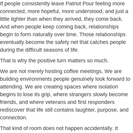
If people consistently leave Patriot Pour feeling more
connected, more hopeful, more understood, and just a
little lighter than when they arrived, they come back.
And when people keep coming back, relationships
begin to form naturally over time. Those relationships
eventually become the safety net that catches people
during the difficult seasons of life.
That is why the positive turn matters so much.
We are not merely hosting coffee meetings. We are
building environments people genuinely look forward to
attending. We are creating spaces where isolation
begins to lose its grip, where strangers slowly become
friends, and where veterans and first responders
rediscover that life still contains laughter, purpose, and
connection.
That kind of room does not happen accidentally. It