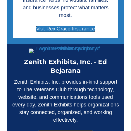
Insurance helps individuals, families,
and businesses protect what matters
most.
Visit Rex Grace Insurance
Zenith Exhibits, Inc. - Ed
Bejarana
Zenith Exhibits, Inc.
provides in-kind support
to The Veterans Club through technology,
website, and communications tools used
every day. Zenith Exhibits helps organizations
stay connected, organized, and working
effectively.