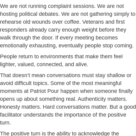
We are not running complaint sessions. We are not
hosting political debates. We are not gathering simply to
rehearse old wounds over coffee. Veterans and first
responders already carry enough weight before they
walk through the door. If every meeting becomes
emotionally exhausting, eventually people stop coming.
People return to environments that make them feel
lighter, valued, connected, and alive.
That doesn’t mean conversations must stay shallow or
avoid difficult topics. Some of the most meaningful
moments at Patriot Pour happen when someone finally
opens up about something real. Authenticity matters.
Honesty matters. Hard conversations matter. But a good
facilitator understands the importance of the positive
turn.
The positive turn is the ability to acknowledge the