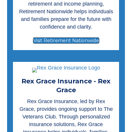
retirement and income planning,
Retirement Nationwide helps individuals
and families prepare for the future with
confidence and clarity.
Visit Retirement Nationwide
Rex Grace Insurance - Rex
Grace
Rex Grace Insurance
, led by Rex
Grace, provides ongoing support to The
Veterans Club. Through personalized
insurance solutions, Rex Grace