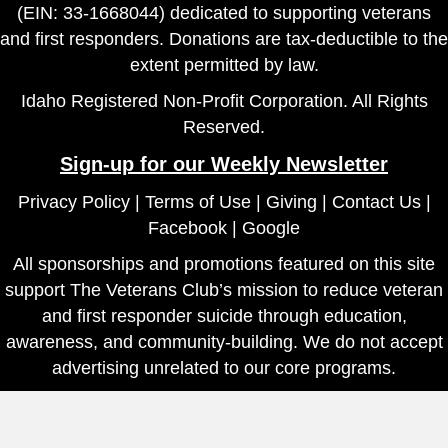
(EIN: 33-1668044) dedicated to supporting veterans
and first responders. Donations are tax-deductible to the
extent permitted by law.
Idaho Registered Non-Profit Corporation. All Rights
Reserved.
Sign-up for our Weekly Newsletter
Privacy Policy
|
Terms of Use
|
Giving
|
Contact Us
|
Facebook
|
Google
All sponsorships and promotions featured on this site
support The Veterans Club’s mission to reduce veteran
and first responder suicide through education,
awareness, and community-building. We do not accept
advertising unrelated to our core programs.