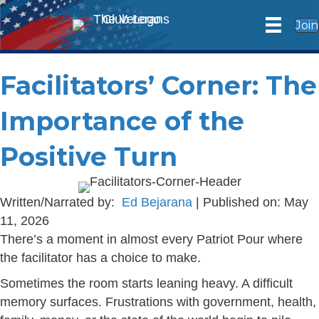
Join
Facilitators’ Corner: The
Importance of the
Positive Turn
Written/Narrated by:
Ed Bejarana
| Published on: May
11, 2026
There’s a moment in almost every Patriot Pour where
the facilitator has a choice to make.
Sometimes the room starts leaning heavy. A difficult
memory surfaces. Frustrations with government, health,