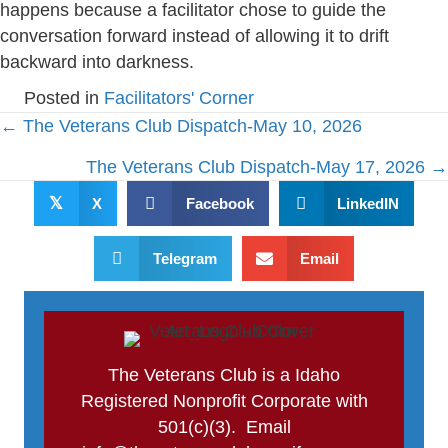
happens because a facilitator chose to guide the
conversation forward instead of allowing it to drift
backward into darkness.
Posted in
Facilitators' Corner
Posts
← The Veterans Club Dispatch-May 10, 2026
navigation
The Veterans Club Dispatch-May 17, 2026 →
𝕏
X
Facebook
LinkedIN
Telegram
Email
The Veterans Club is a Idaho
Registered Nonprofit Corporate with
501(c)(3). Email