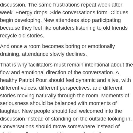
discussion. The same frustrations repeat week after
week. Energy drops. Side conversations form. Cliques
begin developing. New attendees stop participating
because they feel like outsiders listening to old friends
recycle old stories.
And once a room becomes boring or emotionally
draining, attendance slowly declines.
That is why facilitators must remain intentional about the
flow and emotional direction of the conversation. A
healthy Patriot Pour should feel dynamic and alive, with
different voices, different perspectives, and different
stories moving naturally through the room. Moments of
seriousness should be balanced with moments of
laughter. New people should feel welcomed into the
discussion instead of standing on the outside looking in.
Conversations should move somewhere instead of