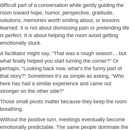
difficult part of a conversation while gently guiding the
room toward hope, humor, perspective, gratitude,
solutions, memories worth smiling about, or lessons
learned. It is not about dismissing pain or pretending life
is perfect. It is about helping the room avoid getting
emotionally stuck.
A facilitator might say, “That was a rough season… but
what finally helped you start turning the corner?” Or
perhaps, “Looking back now, what’s the funny part of
that story?” Sometimes it’s as simple as asking, “Who
here has had a similar experience and came out
stronger on the other side?”
Those small pivots matter because they keep the room
breathing.
Without the positive turn, meetings eventually become
emotionally predictable. The same people dominate the