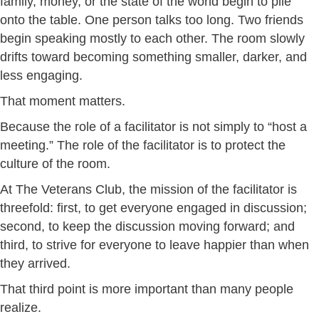
family, money, or the state of the world begin to pile
onto the table. One person talks too long. Two friends
begin speaking mostly to each other. The room slowly
drifts toward becoming something smaller, darker, and
less engaging.
That moment matters.
Because the role of a facilitator is not simply to “host a
meeting.” The role of the facilitator is to protect the
culture of the room.
At The Veterans Club, the mission of the facilitator is
threefold: first, to get everyone engaged in discussion;
second, to keep the discussion moving forward; and
third, to strive for everyone to leave happier than when
they arrived.
That third point is more important than many people
realize.