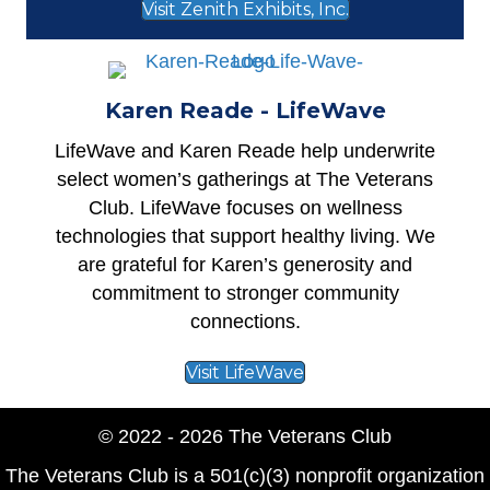
Visit Zenith Exhibits, Inc.
Karen Reade - LifeWave
LifeWave
and Karen Reade help underwrite
select women’s gatherings at The Veterans
Club. LifeWave focuses on wellness
technologies that support healthy living. We
are grateful for Karen’s generosity and
commitment to stronger community
connections.
Visit LifeWave
© 2022 - 2026 The Veterans Club
The Veterans Club is a 501(c)(3) nonprofit organization