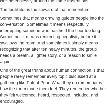
circling endlessly around the same frustrations.
The facilitator is the steward of that momentum.
Sometimes that means drawing quieter people into the
conversation. Sometimes it means respectfully
interrupting someone who has held the floor too long.
Sometimes it means redirecting negativity before it
swallows the room. And sometimes it simply means
recognizing that after ten heavy minutes, the group
needs a breath, a lighter story, or a reason to smile
again.
One of the great truths about human connection is that
people rarely remember every topic discussed at a
gathering like Patriot Pour. What they do remember is
how the room made them feel. They remember whether
they felt welcomed, heard, respected, included, and
encouraged.